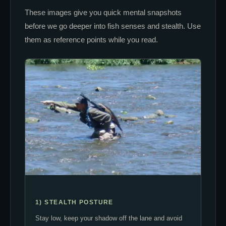
These images give you quick mental snapshots
before we go deeper into fish senses and stealth. Use
them as reference points while you read.
1) STEALTH POSTURE
Stay low, keep your shadow off the lane and avoid