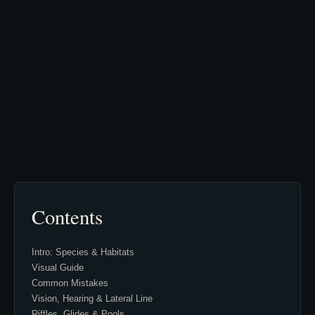
Contents
Intro: Species & Habitats
Visual Guide
Common Mistakes
Vision, Hearing & Lateral Line
Riffles, Glides & Pools