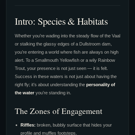
Intro: Species & Habitats
Whether you’re wading into the steady flow of the Vaal
or stalking the glassy edges of a Dullstroom dam,
you’re entering a world where fish are always on high
alert. To a Smallmouth Yellowfish or a wily Rainbow
Trout, your presence is not just seen — it is felt.
Success in these waters is not just about having the
right fly; it’s about understanding the
personality of
the water
you’re standing in.
The Zones of Engagement
Riffles:
broken, bubbly surface that hides your
profile and muffles footsteps.