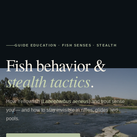
GUIDE EDUCATION · FISH SENSES · STEALTH
Fish behavior &
stealth tactics
.
How Yellowfish (
Labeobarbus aeneus
) and trout sense
you — and how to stay invisible in riffles, glides and
pools.