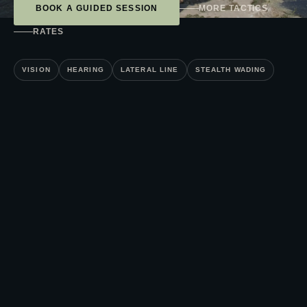
BOOK A GUIDED SESSION
MORE TACTICS
RATES
VISION
HEARING
LATERAL LINE
STEALTH WADING