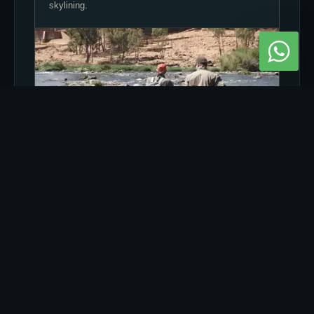
skylining.
2) RIFFLES VS GLIDES VS POOLS
Each zone changes visibility, vibration and how fish
inspect your drift.