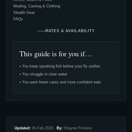
Wading, Casting & Clothing
Stealth Gear
FAQs
RATES & AVAILABILITY
This guide is for you if…
• You keep spooking fish before your fly settles
• You struggle in clear water
• You want fewer casts and more confident eats
Updated:
06 Feb 2026 ·
By:
Shayne Prinsloo