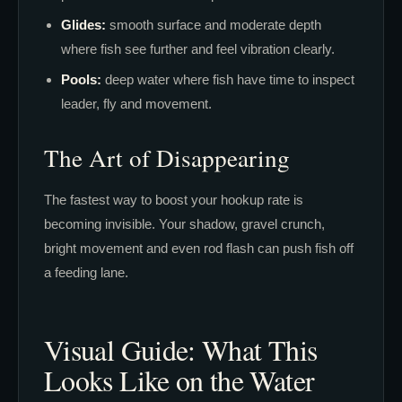
Glides:
smooth surface and moderate depth
where fish see further and feel vibration clearly.
Pools:
deep water where fish have time to inspect
leader, fly and movement.
The Art of Disappearing
The fastest way to boost your hookup rate is
becoming invisible. Your shadow, gravel crunch,
bright movement and even rod flash can push fish off
a feeding lane.
Visual Guide: What This
Looks Like on the Water