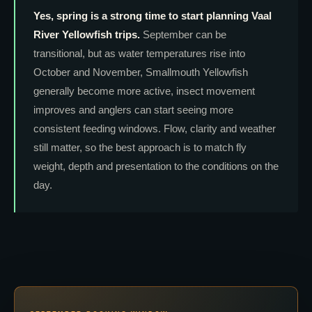
Yes, spring is a strong time to start planning Vaal
River Yellowfish trips.
September can be
transitional, but as water temperatures rise into
October and November, Smallmouth Yellowfish
generally become more active, insect movement
improves and anglers can start seeing more
consistent feeding windows. Flow, clarity and weather
still matter, so the best approach is to match fly
weight, depth and presentation to the conditions on the
day.