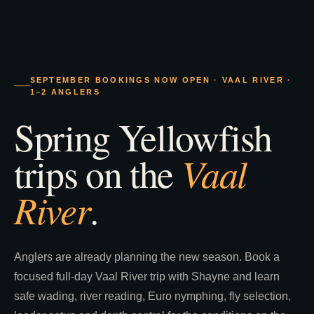
SEPTEMBER BOOKINGS NOW OPEN · VAAL RIVER ·
1–2 ANGLERS
Spring Yellowfish
Vaal
trips on the
River
.
Anglers are already planning the new season. Book a
focused full-day Vaal River trip with Shayne and learn
safe wading, river reading, Euro nymphing, fly selection,