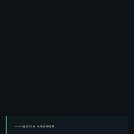
QUICK ANSWER