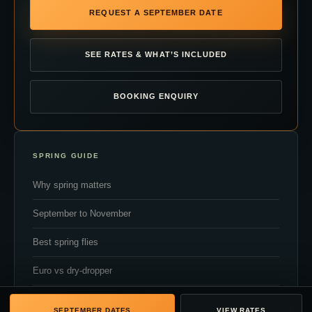
REQUEST A SEPTEMBER DATE
SEE RATES & WHAT’S INCLUDED
BOOKING ENQUIRY
SPRING GUIDE
Why spring matters
September to November
Best spring flies
Euro vs dry-dropper
Flow and clarity
SEPTEMBER DATES
VIEW RATES