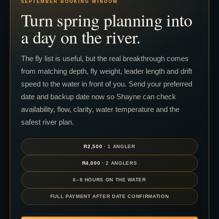
SEPTEMBER BOOKING WINDOW
Turn spring planning into
a day on the river.
The fly list is useful, but the real breakthrough comes
from matching depth, fly weight, leader length and drift
speed to the water in front of you. Send your preferred
date and backup date now so Shayne can check
availability, flow, clarity, water temperature and the
safest river plan.
R2,500
· 1 ANGLER
R4,000
· 2 ANGLERS
6–8 HOURS ON THE WATER
FULL PAYMENT AFTER DATE CONFIRMATION