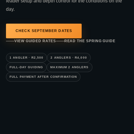
leader setup and depth control for the conditions on the
day.
CHECK SEPTEMBER DATES
VIEW GUIDED RATES
READ THE SPRING GUIDE
1 ANGLER · R2,500
2 ANGLERS · R4,000
FULL-DAY GUIDING
MAXIMUM 2 ANGLERS
FULL PAYMENT AFTER CONFIRMATION